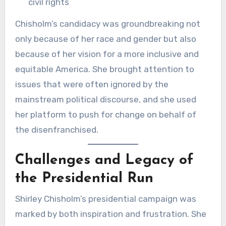
civil rights
Chisholm’s candidacy was groundbreaking not
only because of her race and gender but also
because of her vision for a more inclusive and
equitable America. She brought attention to
issues that were often ignored by the
mainstream political discourse, and she used
her platform to push for change on behalf of
the disenfranchised.
Challenges and Legacy of
the Presidential Run
Shirley Chisholm’s presidential campaign was
marked by both inspiration and frustration. She