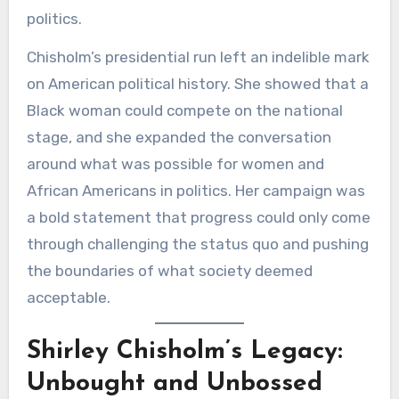
politics.
Chisholm’s presidential run left an indelible mark
on American political history. She showed that a
Black woman could compete on the national
stage, and she expanded the conversation
around what was possible for women and
African Americans in politics. Her campaign was
a bold statement that progress could only come
through challenging the status quo and pushing
the boundaries of what society deemed
acceptable.
Shirley Chisholm’s Legacy:
Unbought and Unbossed