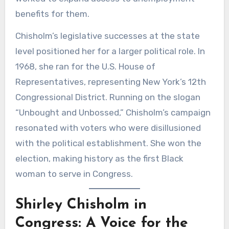
benefits for them.
Chisholm’s legislative successes at the state
level positioned her for a larger political role. In
1968, she ran for the U.S. House of
Representatives, representing New York’s 12th
Congressional District. Running on the slogan
“Unbought and Unbossed,” Chisholm’s campaign
resonated with voters who were disillusioned
with the political establishment. She won the
election, making history as the first Black
woman to serve in Congress.
Shirley Chisholm in
Congress: A Voice for the