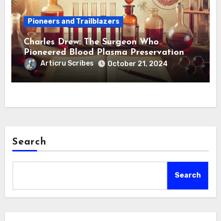
Pioneers and Trailblazers
Charles Drew: The Surgeon Who
Pioneered Blood Plasma Preservation
Articru Scribes
October 21, 2024
Search
Search