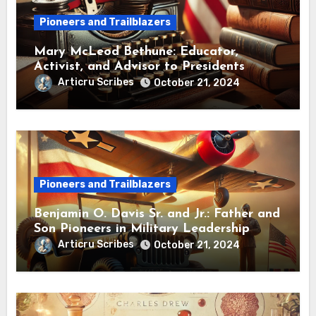
Pioneers and Trailblazers
Mary McLeod Bethune: Educator,
Activist, and Advisor to Presidents
Articru Scribes
October 21, 2024
Pioneers and Trailblazers
Benjamin O. Davis Sr. and Jr.: Father and
Son Pioneers in Military Leadership
Articru Scribes
October 21, 2024