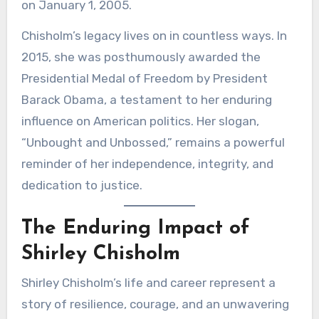
on January 1, 2005.
Chisholm’s legacy lives on in countless ways. In
2015, she was posthumously awarded the
Presidential Medal of Freedom by President
Barack Obama, a testament to her enduring
influence on American politics. Her slogan,
“Unbought and Unbossed,” remains a powerful
reminder of her independence, integrity, and
dedication to justice.
The Enduring Impact of
Shirley Chisholm
Shirley Chisholm’s life and career represent a
story of resilience, courage, and an unwavering