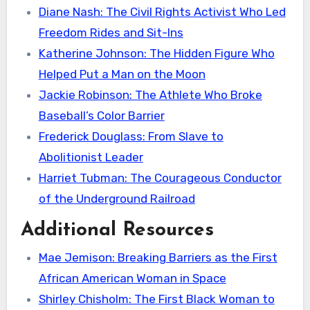
Diane Nash: The Civil Rights Activist Who Led
Freedom Rides and Sit-Ins
Katherine Johnson: The Hidden Figure Who
Helped Put a Man on the Moon
Jackie Robinson: The Athlete Who Broke
Baseball’s Color Barrier
Frederick Douglass: From Slave to
Abolitionist Leader
Harriet Tubman: The Courageous Conductor
of the Underground Railroad
Additional Resources
Mae Jemison: Breaking Barriers as the First
African American Woman in Space
Shirley Chisholm: The First Black Woman to