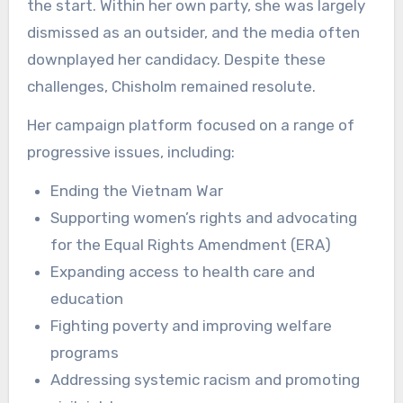
the start. Within her own party, she was largely
dismissed as an outsider, and the media often
downplayed her candidacy. Despite these
challenges, Chisholm remained resolute.
Her campaign platform focused on a range of
progressive issues, including:
Ending the Vietnam War
Supporting women’s rights and advocating
for the Equal Rights Amendment (ERA)
Expanding access to health care and
education
Fighting poverty and improving welfare
programs
Addressing systemic racism and promoting