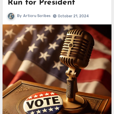
Run for President
By
Articru Scribes
October 21, 2024