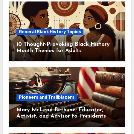
General Black History Topics
10 Thought-Provoking Black History
Month Themes for Adults
Pioneers and Trailblazers
Mary McLeod Bethune: Educator,
Activist, and Advisor to Presidents