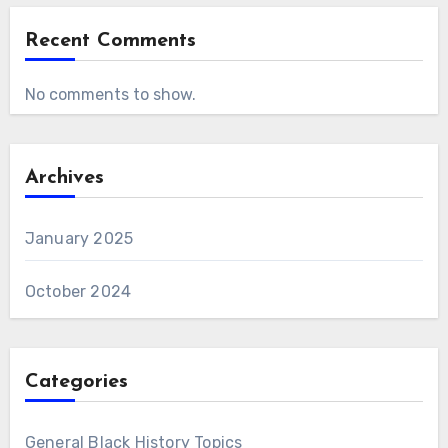
Recent Comments
No comments to show.
Archives
January 2025
October 2024
Categories
General Black History Topics