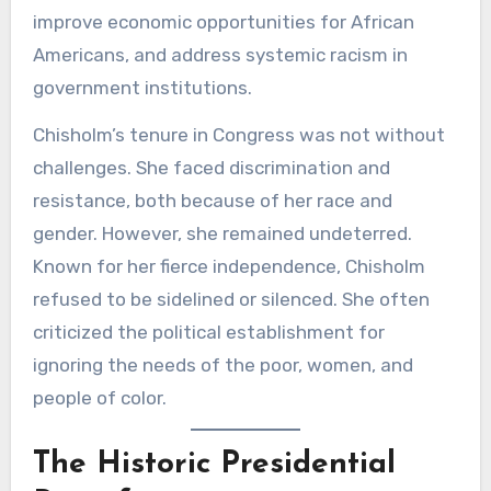
improve economic opportunities for African
Americans, and address systemic racism in
government institutions.
Chisholm’s tenure in Congress was not without
challenges. She faced discrimination and
resistance, both because of her race and
gender. However, she remained undeterred.
Known for her fierce independence, Chisholm
refused to be sidelined or silenced. She often
criticized the political establishment for
ignoring the needs of the poor, women, and
people of color.
The Historic Presidential