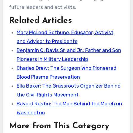
future leaders and activists.
Related Articles
Mary McLeod Bethune: Educator, Activist,
and Advisor to Presidents
Benjamin O. Davis Sr. and Jr.: Father and Son
Pioneers in Military Leadership
Charles Drew: The Surgeon Who Pioneered
Blood Plasma Preservation
Ella Baker: The Grassroots Organizer Behind
the Civil Rights Movement
Bayard Rustin: The Man Behind the March on
Washington
More from This Category