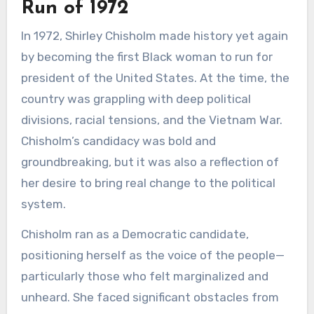
Run of 1972
In 1972, Shirley Chisholm made history yet again
by becoming the first Black woman to run for
president of the United States. At the time, the
country was grappling with deep political
divisions, racial tensions, and the Vietnam War.
Chisholm’s candidacy was bold and
groundbreaking, but it was also a reflection of
her desire to bring real change to the political
system.
Chisholm ran as a Democratic candidate,
positioning herself as the voice of the people—
particularly those who felt marginalized and
unheard. She faced significant obstacles from