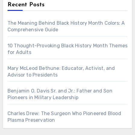
Recent Posts
The Meaning Behind Black History Month Colors: A
Comprehensive Guide
10 Thought-Provoking Black History Month Themes
for Adults
Mary McLeod Bethune: Educator, Activist, and
Advisor to Presidents
Benjamin O. Davis Sr. and Jr.: Father and Son
Pioneers in Military Leadership
Charles Drew: The Surgeon Who Pioneered Blood
Plasma Preservation