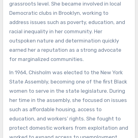
grassroots level. She became involved in local
Democratic clubs in Brooklyn, working to
address issues such as poverty, education, and
racial inequality in her community. Her
outspoken nature and determination quickly
earned her a reputation as a strong advocate
for marginalized communities.
In 1964, Chisholm was elected to the New York
State Assembly, becoming one of the first Black
women to serve in the state legislature. During
her time in the assembly, she focused on issues
such as affordable housing, access to
education, and workers’ rights. She fought to
protect domestic workers from exploitation and
worked to expand access to unemployment