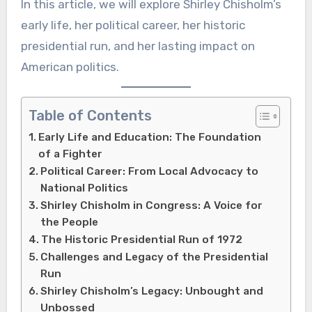
In this article, we will explore Shirley Chisholm’s
early life, her political career, her historic
presidential run, and her lasting impact on
American politics.
Table of Contents
Early Life and Education: The Foundation
of a Fighter
Political Career: From Local Advocacy to
National Politics
Shirley Chisholm in Congress: A Voice for
the People
The Historic Presidential Run of 1972
Challenges and Legacy of the Presidential
Run
Shirley Chisholm’s Legacy: Unbought and
Unbossed