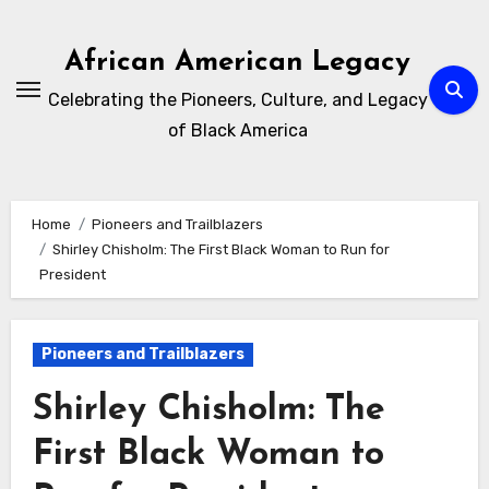
Skip
to
African American Legacy
content
Celebrating the Pioneers, Culture, and Legacy
of Black America
Home
Pioneers and Trailblazers
Shirley Chisholm: The First Black Woman to Run for
President
Pioneers and Trailblazers
Shirley Chisholm: The
First Black Woman to