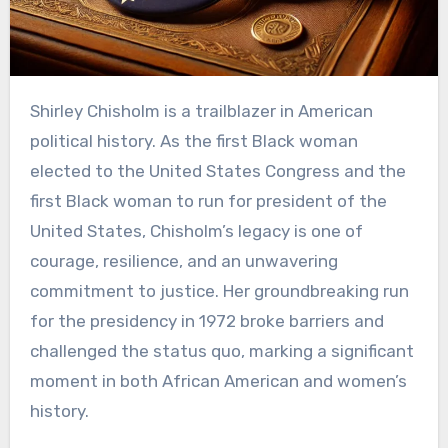
Shirley Chisholm is a trailblazer in American
political history. As the first Black woman
elected to the United States Congress and the
first Black woman to run for president of the
United States, Chisholm’s legacy is one of
courage, resilience, and an unwavering
commitment to justice. Her groundbreaking run
for the presidency in 1972 broke barriers and
challenged the status quo, marking a significant
moment in both African American and women’s
history.