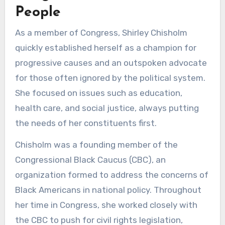
People
As a member of Congress, Shirley Chisholm
quickly established herself as a champion for
progressive causes and an outspoken advocate
for those often ignored by the political system.
She focused on issues such as education,
health care, and social justice, always putting
the needs of her constituents first.
Chisholm was a founding member of the
Congressional Black Caucus (CBC), an
organization formed to address the concerns of
Black Americans in national policy. Throughout
her time in Congress, she worked closely with
the CBC to push for civil rights legislation,