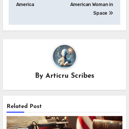
America
American Woman in
Space
By
Articru Scribes
Related Post