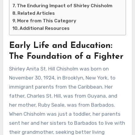
The Enduring Impact of Shirley Chisholm
Related Articles
More from This Category
Additional Resources
Early Life and Education:
The Foundation of a Fighter
Shirley Anita St. Hill Chisholm was born on
November 30, 1924, in Brooklyn, New York, to
immigrant parents from the Caribbean. Her
father, Charles St. Hill, was from Guyana, and
her mother, Ruby Seale, was from Barbados.
When Chisholm was just a toddler, her parents
sent her and her sisters to Barbados to live with
their grandmother, seeking better living