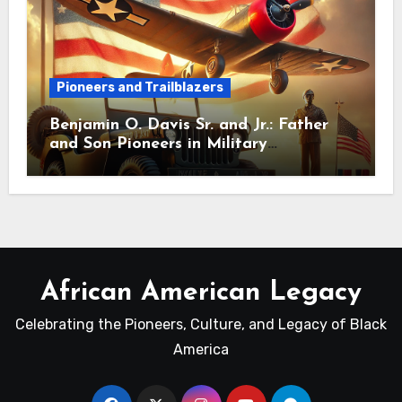
Pioneers and Trailblazers
Benjamin O. Davis Sr. and Jr.: Father
and Son Pioneers in Military
Leadership
African American Legacy
Celebrating the Pioneers, Culture, and Legacy of Black
America