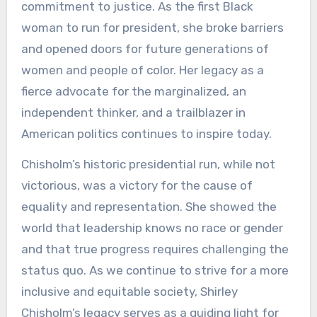
commitment to justice. As the first Black
woman to run for president, she broke barriers
and opened doors for future generations of
women and people of color. Her legacy as a
fierce advocate for the marginalized, an
independent thinker, and a trailblazer in
American politics continues to inspire today.
Chisholm’s historic presidential run, while not
victorious, was a victory for the cause of
equality and representation. She showed the
world that leadership knows no race or gender
and that true progress requires challenging the
status quo. As we continue to strive for a more
inclusive and equitable society, Shirley
Chisholm’s legacy serves as a guiding light for