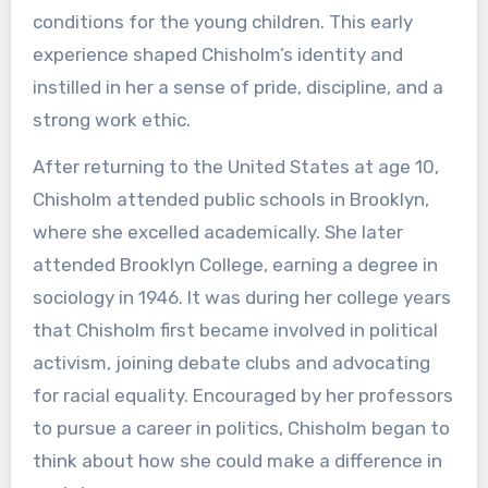
conditions for the young children. This early
experience shaped Chisholm’s identity and
instilled in her a sense of pride, discipline, and a
strong work ethic.
After returning to the United States at age 10,
Chisholm attended public schools in Brooklyn,
where she excelled academically. She later
attended Brooklyn College, earning a degree in
sociology in 1946. It was during her college years
that Chisholm first became involved in political
activism, joining debate clubs and advocating
for racial equality. Encouraged by her professors
to pursue a career in politics, Chisholm began to
think about how she could make a difference in