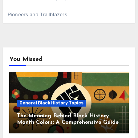
Pioneers and Trailblazers
You Missed
General Black History Topics
The Meaning Behind Black History
Month Colors: A Comprehensive Guide