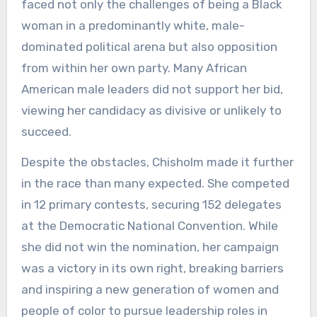
faced not only the challenges of being a Black
woman in a predominantly white, male-
dominated political arena but also opposition
from within her own party. Many African
American male leaders did not support her bid,
viewing her candidacy as divisive or unlikely to
succeed.
Despite the obstacles, Chisholm made it further
in the race than many expected. She competed
in 12 primary contests, securing 152 delegates
at the Democratic National Convention. While
she did not win the nomination, her campaign
was a victory in its own right, breaking barriers
and inspiring a new generation of women and
people of color to pursue leadership roles in