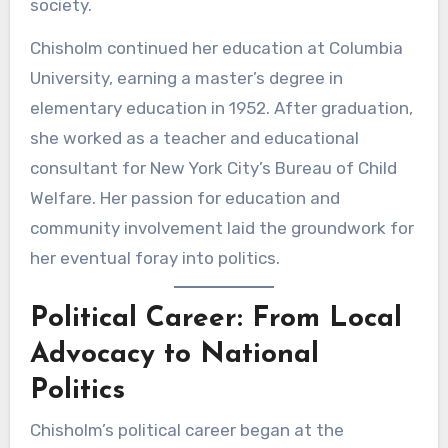
society.
Chisholm continued her education at Columbia
University, earning a master’s degree in
elementary education in 1952. After graduation,
she worked as a teacher and educational
consultant for New York City’s Bureau of Child
Welfare. Her passion for education and
community involvement laid the groundwork for
her eventual foray into politics.
Political Career: From Local
Advocacy to National
Politics
Chisholm’s political career began at the