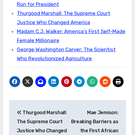
Run for President
Thurgood Marshall: The Supreme Court
Justice Who Changed America
Madam C.J. Walker: America’s First Self-Made
Female Millionaire
George Washington Carver: The Scientist
Who Revolutionized Agriculture
Post
Thurgood Marshall:
Mae Jemison:
navigation
The Supreme Court
Breaking Barriers as
Justice Who Changed
the First African