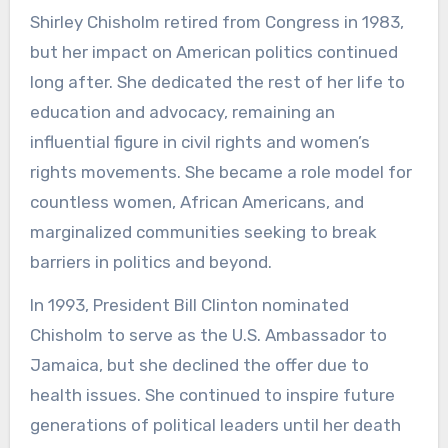
Shirley Chisholm retired from Congress in 1983,
but her impact on American politics continued
long after. She dedicated the rest of her life to
education and advocacy, remaining an
influential figure in civil rights and women’s
rights movements. She became a role model for
countless women, African Americans, and
marginalized communities seeking to break
barriers in politics and beyond.
In 1993, President Bill Clinton nominated
Chisholm to serve as the U.S. Ambassador to
Jamaica, but she declined the offer due to
health issues. She continued to inspire future
generations of political leaders until her death