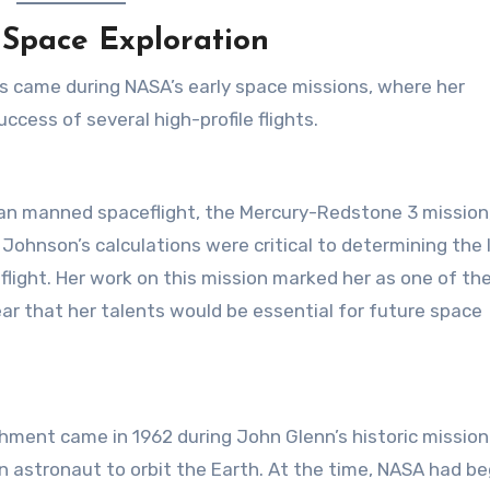
 Space Exploration
 came during NASA’s early space missions, where her
cess of several high-profile flights.
ican manned spaceflight, the Mercury-Redstone 3 mission
Johnson’s calculations were critical to determining the
flight. Her work on this mission marked her as one of th
ar that her talents would be essential for future space
ment came in 1962 during John Glenn’s historic mission
n astronaut to orbit the Earth. At the time, NASA had b