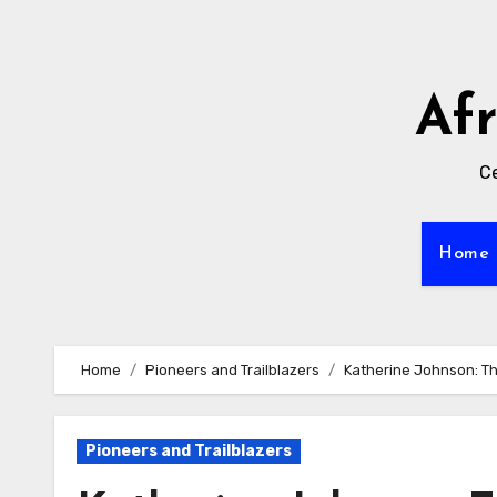
Skip
to
content
Af
Ce
Home
Home
Pioneers and Trailblazers
Katherine Johnson: T
Pioneers and Trailblazers