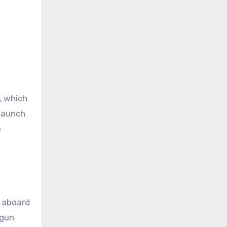
, which
 launch
e
 aboard
egun