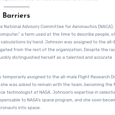
 Barriers
he National Advisory Committee for Aeronautics (NACA),
omputer,” a term used at the time to describe people, o
lculations by hand. Johnson was assigned to the all-
ted from the rest of the organization. Despite the rac
uickly distinguished herself as a talented and accurate
temporarily assigned to the all-male Flight Research Di
t she was asked to remain with the team, becoming the f
e technologist at NASA. Johnson’s expertise in celestia
ispensable to NASA’s space program, and she soon beca
stronauts into space.