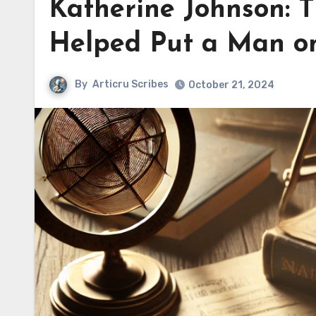
Katherine Johnson: 
Helped Put a Man o
By
Articru Scribes
October 21, 2024