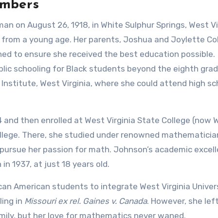
umbers
n on August 26, 1918, in White Sulphur Springs, West Vir
 from a young age. Her parents, Joshua and Joylette C
ned to ensure she received the best education possible.
blic schooling for Black students beyond the eighth grad
Institute, West Virginia, where she could attend high sc
 and then enrolled at West Virginia State College (now 
 college. There, she studied under renowned mathematician
o pursue her passion for math. Johnson’s academic excel
n 1937, at just 18 years old.
ican American students to integrate West Virginia Univers
ling in
Missouri ex rel. Gaines v. Canada
. However, she lef
mily, but her love for mathematics never waned.