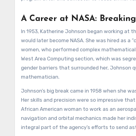
A Career at NASA: Breaking
In 1953, Katherine Johnson began working at t
would later become NASA. She was hired as a “c
women, who performed complex mathematical ca
West Area Computing section, which was segrega
gender barriers that surrounded her, Johnson q
mathematician.
Johnson’s big break came in 1958 when she was 
Her skills and precision were so impressive tha
African American woman to work as an aerospac
navigation and orbital mechanics made her ind
integral part of the agency’s efforts to send a