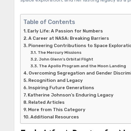
Table of Contents
Early Life: A Passion for Numbers
A Career at NASA: Breaking Barriers
Pioneering Contributions to Space Explorati
The Mercury Missions
John Glenn’s Orbital Flight
The Apollo Program and the Moon Landing
Overcoming Segregation and Gender Discrim
Recognition and Legacy
Inspiring Future Generations
Katherine Johnson’s Enduring Legacy
Related Articles
More from This Category
Additional Resources