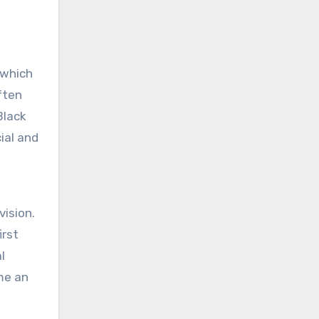
 which
ften
Black
ial and
vision.
irst
l
me an