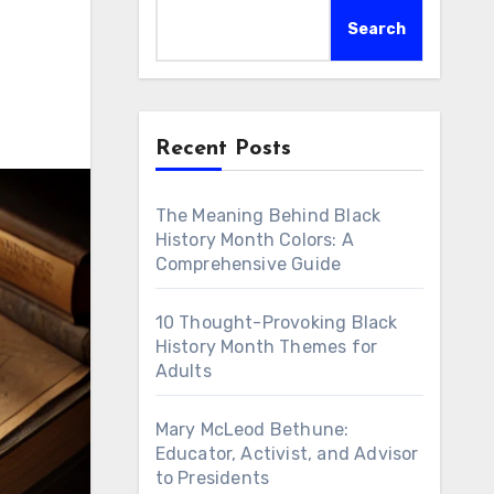
Search
Recent Posts
The Meaning Behind Black
History Month Colors: A
Comprehensive Guide
10 Thought-Provoking Black
History Month Themes for
Adults
Mary McLeod Bethune:
Educator, Activist, and Advisor
to Presidents