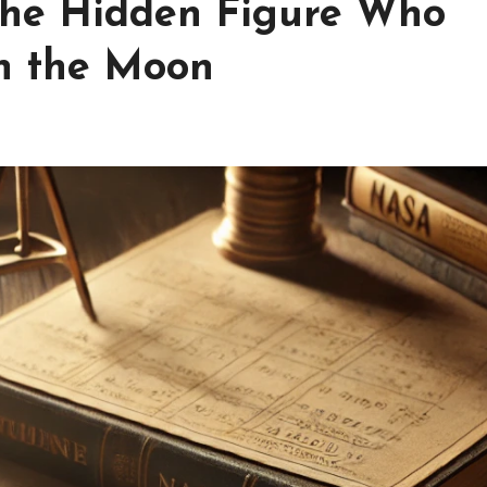
The Hidden Figure Who
n the Moon