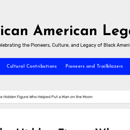
rican American Leg
lebrating the Pioneers, Culture, and Legacy of Black Amer
Cultural Contributions
Pioneers and Trailblazers
he Hidden Figure Who Helped Put a Man on the Moon