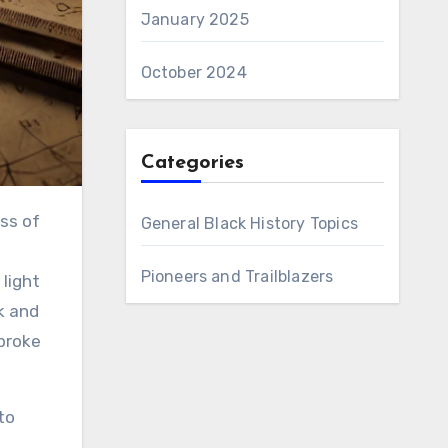
January 2025
October 2024
Categories
General Black History Topics
Pioneers and Trailblazers
light
k and
broke
to