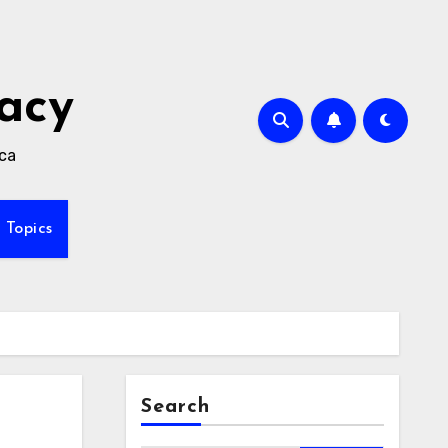
acy
ica
Topics
Search