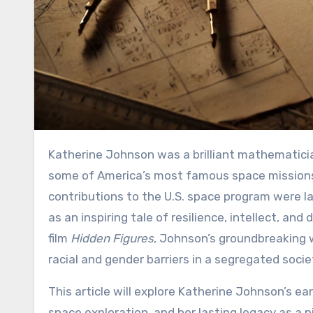
Katherine Johnson was a brilliant mathematician whose work at NASA played a critical role in the success of
some of America’s most famous space missions, 
contributions to the U.S. space program were la
as an inspiring tale of resilience, intellect, a
film
Hidden Figures
, Johnson’s groundbreaking 
racial and gender barriers in a segregated socie
This article will explore Katherine Johnson’s ear
space exploration, and her lasting legacy as a 