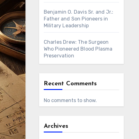
Benjamin O. Davis Sr. and Jr.:
Father and Son Pioneers in
Military Leadership
Charles Drew: The Surgeon
Who Pioneered Blood Plasma
Preservation
Recent Comments
No comments to show.
Archives