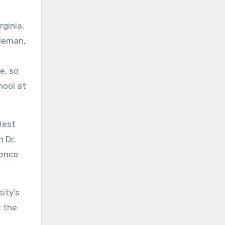
ginia,
oleman,
e, so
hool at
West
 Dr.
lence
ity’s
t the