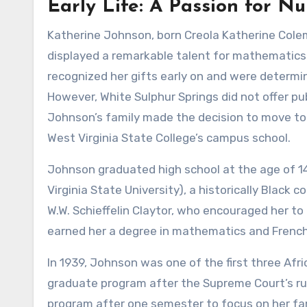
Early Life: A Passion for N
Katherine Johnson, born Creola Katherine Colema
displayed a remarkable talent for mathematics
recognized her gifts early on and were determi
However, White Sulphur Springs did not offer pu
Johnson’s family made the decision to move to 
West Virginia State College’s campus school.
Johnson graduated high school at the age of 14
Virginia State University), a historically Black
W.W. Schieffelin Claytor, who encouraged her t
earned her a degree in mathematics and French i
In 1939, Johnson was one of the first three Afr
graduate program after the Supreme Court’s ru
program after one semester to focus on her fa