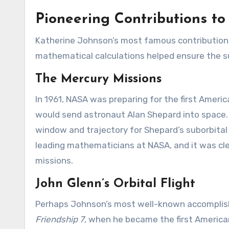
Pioneering Contributions to
Katherine Johnson’s most famous contributions
mathematical calculations helped ensure the suc
The Mercury Missions
In 1961, NASA was preparing for the first Amer
would send astronaut Alan Shepard into space. 
window and trajectory for Shepard’s suborbital 
leading mathematicians at NASA, and it was cle
missions.
John Glenn’s Orbital Flight
Perhaps Johnson’s most well-known accomplish
Friendship 7
, when he became the first America