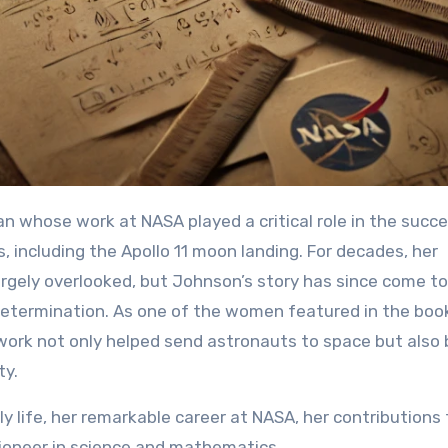
including the Apollo 11 moon landing. For decades, her
rgely overlooked, but Johnson’s story has since come to 
nd determination. As one of the women featured in the boo
work not only helped send astronauts to space but also 
ty.
ly life, her remarkable career at NASA, her contributions 
pioneer in science and mathematics.